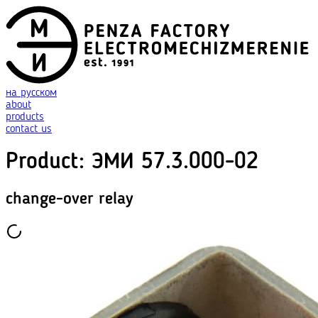
на русском
about
products
contact us
Product
:
ЭМИ 57.3.000-02
change-over relay