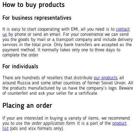
How to buy products
For business representatives
It is easy to start cooperating with EMI, all you need is to
contact
us
by phone or send an email. For your convenience we can send
you the goods by mail or a transport company and include delivery
services in the total price. Only bank transfers are accepted as the
payment method. It normally takes only one to three days to
complete the order.
For individuals
There are hundreds of resellers that distribute
our products
all
around Russia and some other countries of former Soviet Union. All
the products manufactured by us have the company’s logo. Beware
of counterfeit and ask your seller for a certificate.
Placing an order
If your are interested in buying a variety of items, we recommend
you to use the
order application form
. It is a part of the
product
list
(ods and xlsx formats only).