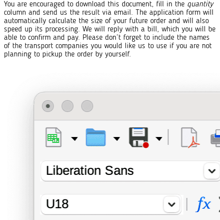
You are encouraged to download this document, fill in the
quantity
column and send us the result via email. The application form will
automatically calculate the size of your future order and will also
speed up its processing. We will reply with a bill, which you will be
able to confirm and pay. Please don’t forget to include the names
of the transport companies you would like us to use if you are not
planning to pickup the order by yourself.