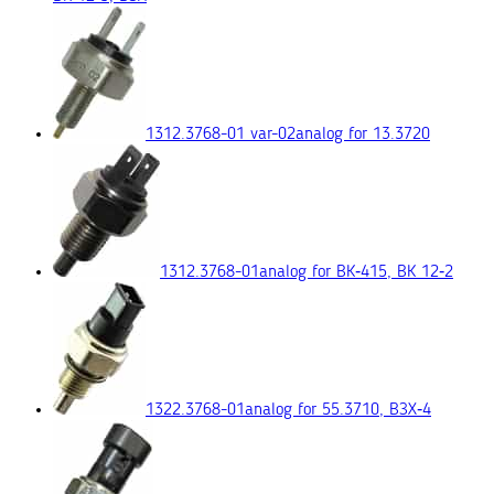
1312.3768-01 var-02
analog for 13.3720
1312.3768-01
analog for ВК‑415, ВК 12‑2
1322.3768-01
analog for 55.3710, ВЗХ‑4