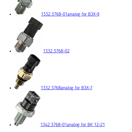
1332.3768-01
analog for ВЗХ‑9
1332.3768-02
1332.3768
analog for ВЗХ‑7
1342.3768-01
analog for ВК 12‑21