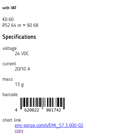
with VAT
€
0.60
₽
52.64
or
≈
$
0.68
Specifications
voltage
24 VDC
current
20/10 A
mass
13 g
barcode
short link
emi-penza.com/p/EMI_57.3.000-02
copy