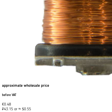
approximate wholesale price
before VAT
€
0.48
₽
43.15
or
≈
$
0.55