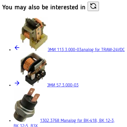
You may also
be interested in
ЭМИ 113.3.000-03
analog for TRAW‑24VDC
ЭМИ 57.3.000-03
1302.3768 М
analog for ВК‑418, ВК 12‑3,
ВК 12‑5, ВЗХ