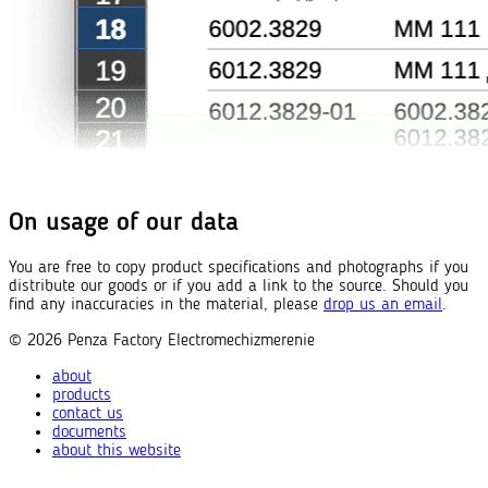
On usage of our data
You are free to copy product specifications and photographs if you
distribute our goods or if you add a link to the source. Should you
find any inaccuracies in the material, please
drop us an email
.
© 2026
Penza Factory
Electromechizmerenie
about
products
contact us
documents
about this website