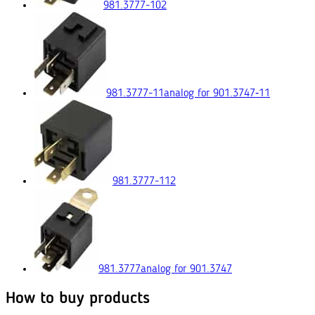
981.3777-102
981.3777-11
analog for 901.3747‑11
981.3777-112
981.3777
analog for 901.3747
How to buy products