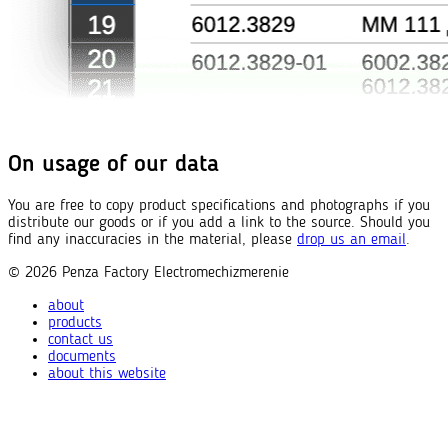
On usage of our data
You are free to copy product specifications and photographs if you
distribute our goods or if you add a link to the source. Should you
find any inaccuracies in the material, please
drop us an email
.
© 2026
Penza Factory
Electromechizmerenie
about
products
contact us
documents
about this website