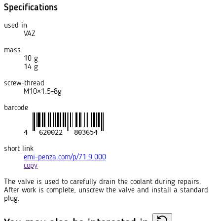
Specifications
used in
VAZ
mass
10 g
14 g
screw-thread
M10×1.5-8g
barcode
short link
emi-penza.com/p/71.9.000
copy
The valve is used to carefully drain the coolant during repairs.
After work is complete, unscrew the valve and install a standard
plug.