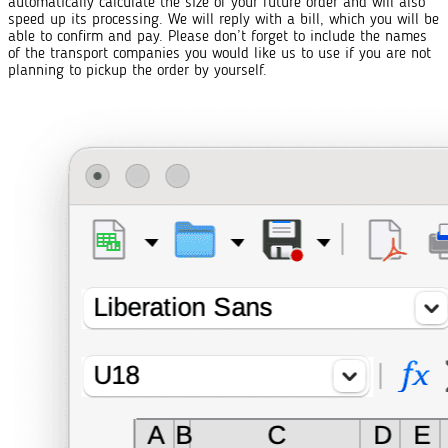
automatically calculate the size of your future order and will also
speed up its processing. We will reply with a bill, which you will be
able to confirm and pay. Please don’t forget to include the names
of the transport companies you would like us to use if you are not
planning to pickup the order by yourself.