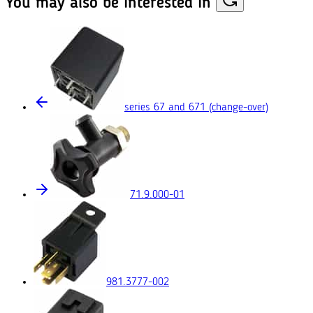
You may also
be interested in
series 67 and 671
(change-over)
71.9.000-01
981.3777-002