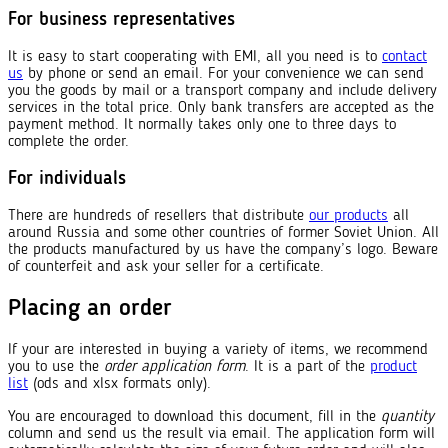
For business representatives
It is easy to start cooperating with EMI, all you need is to
contact
us
by phone or send an email. For your convenience we can send
you the goods by mail or a transport company and include delivery
services in the total price. Only bank transfers are accepted as the
payment method. It normally takes only one to three days to
complete the order.
For individuals
There are hundreds of resellers that distribute
our products
all
around Russia and some other countries of former Soviet Union. All
the products manufactured by us have the company’s logo. Beware
of counterfeit and ask your seller for a certificate.
Placing an order
If your are interested in buying a variety of items, we recommend
you to use the
order application form
. It is a part of the
product
list
(ods and xlsx formats only).
You are encouraged to download this document, fill in the
quantity
column and send us the result via email. The application form will