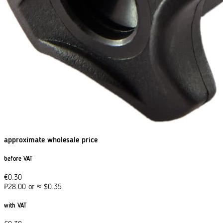
approximate wholesale price
before VAT
€
0.30
₽
28.00
or
≈
$
0.35
with VAT