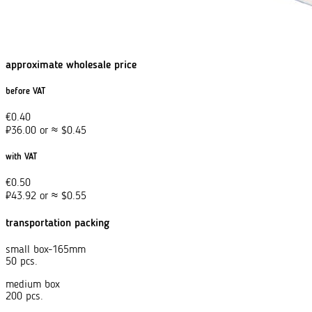
approximate wholesale price
before VAT
€
0.40
₽
36.00
or
≈
$
0.45
with VAT
€
0.50
₽
43.92
or
≈
$
0.55
transportation packing
small box-165mm
50 pcs.
medium box
200 pcs.