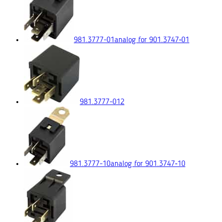
981.3777-01
analog for 901.3747‑01
981.3777-012
981.3777-10
analog for 901.3747‑10