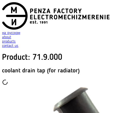
на русском
about
products
contact us
Product
:
71.9.000
coolant drain tap (for radiator)