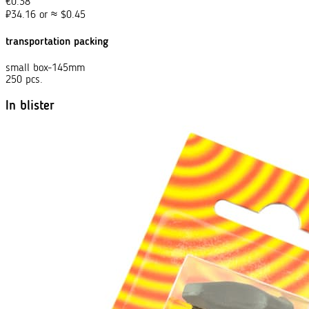
€
0.38
₽
34.16
or
≈
$
0.45
transportation packing
small box-145mm
250 pcs.
In blister