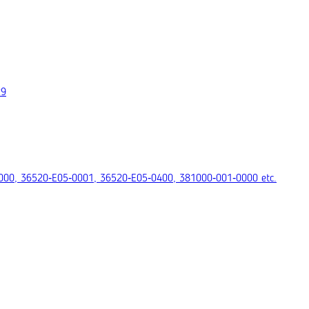
29
000, 36520‑E05‑0001, 36520‑E05‑0400, 381000‑001‑0000 etc.