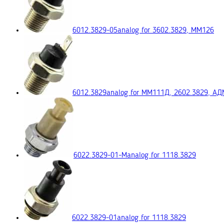
6012.3829-05
analog for 3602.3829, ММ126
6012.3829
analog for ММ111Д, 2602.3829, А
6022.3829-01-М
analog for 1118.3829
6022.3829-01
analog for 1118.3829