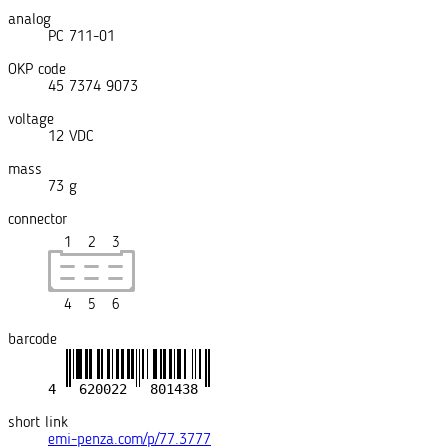
analog
РС 711-01
OKP code
45 7374 9073
voltage
12 VDC
mass
73 g
connector
1
2
3
4
5
6
barcode
short link
emi-penza.com/p/77.3777