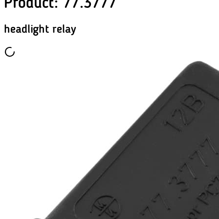
Product
:
77.3777
headlight relay