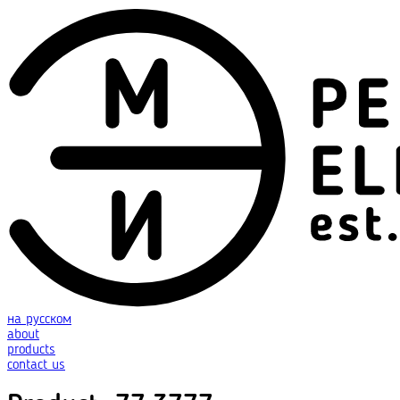
на русском
about
products
contact us