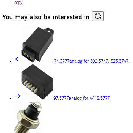
copy
You may also
be interested in
74.3777
analog for 392.3747, 523.3747
97.3777
analog for 4412.3777