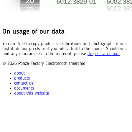
On usage of our data
You are free to copy product specifications and photographs if you
distribute our goods or if you add a link to the source. Should you
find any inaccuracies in the material, please
drop us an email
.
© 2026
Penza Factory
Electromechizmerenie
about
products
contact us
documents
about this website