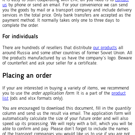
us
by phone or send an email. For your convenience we can send
you the goods by mail or a transport company and include delivery
services in the total price. Only bank transfers are accepted as the
payment method. It normally takes only one to three days to
complete the order.
For individuals
There are hundreds of resellers that distribute
our products
all
around Russia and some other countries of former Soviet Union. All
the products manufactured by us have the company’s logo. Beware
of counterfeit and ask your seller for a certificate.
Placing an order
If your are interested in buying a variety of items, we recommend
you to use the
order application form
. It is a part of the
product
list
(ods and xlsx formats only).
You are encouraged to download this document, fill in the
quantity
column and send us the result via email. The application form will
automatically calculate the size of your future order and will also
speed up its processing. We will reply with a bill, which you will be
able to confirm and pay. Please don’t forget to include the names
of the transport companies you would like us to use if you are not