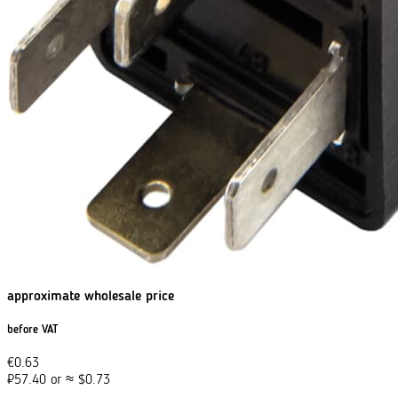
approximate wholesale price
before VAT
€
0.63
₽
57.40
or
≈
$
0.73