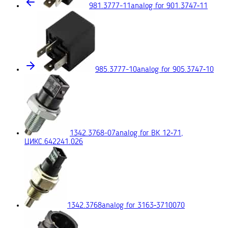
981.3777-11
analog for 901.3747‑11
985.3777-10
analog for 905.3747‑10
1342.3768-07
analog for ВК 12‑71,
ЦИКС.642241.026
1342.3768
analog for 3163‑3710070