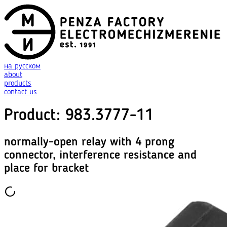
на русском
about
products
contact us
Product
:
983.3777-11
normally-open relay with 4 prong
connector, interference resistance and
place for bracket