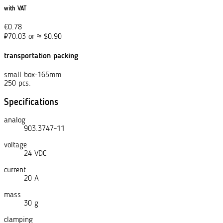
with VAT
€
0.78
₽
70.03
or
≈
$
0.90
transportation packing
small box-165mm
250 pcs.
Specifications
analog
903.3747-11
voltage
24 VDC
current
20 A
mass
30 g
clamping