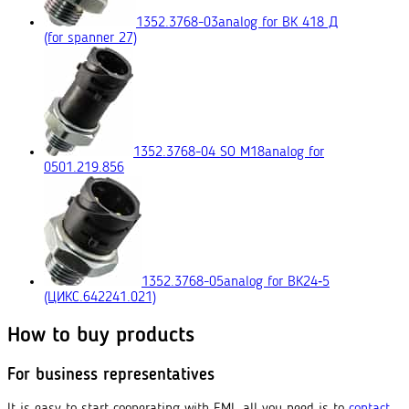
1352.3768-03
analog for ВК 418 Д
(for spanner 27)
1352.3768-04 SO M18
analog for
0501.219.856
1352.3768-05
analog for ВК24‑5
(ЦИКС.642241.021)
How to buy products
For business representatives
It is easy to start cooperating with EMI, all you need is to
contact