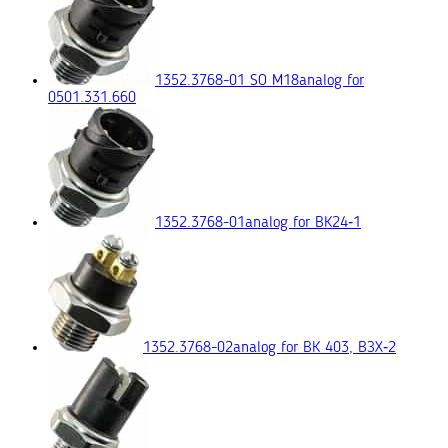
1352.3768-01 SO M18
analog for
0501.331.660
1352.3768-01
analog for ВК24‑1
1352.3768-02
analog for ВК 403, ВЗХ‑2