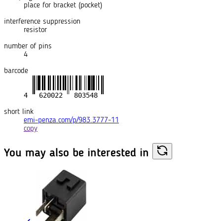
place for bracket (pocket)
interference suppression
resistor
number of pins
4
barcode
short link
emi-penza.com/p/983.3777-11
copy
You may also
be interested in