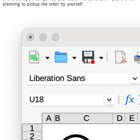
planning to pickup the order by yourself.