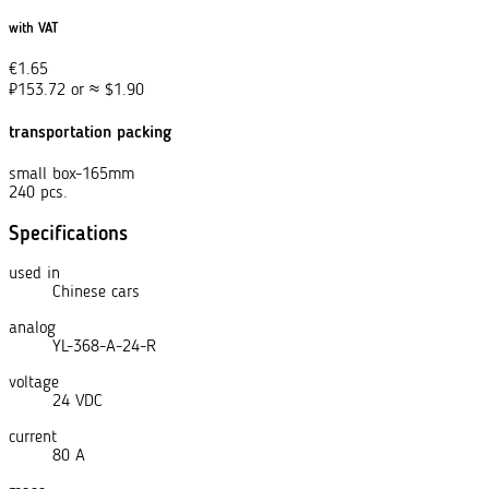
with VAT
€
1.65
₽
153.72
or
≈
$
1.90
transportation packing
small box-165mm
240 pcs.
Specifications
used in
Chinese cars
analog
YL-368-A-24-R
voltage
24 VDC
current
80 A