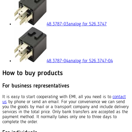
48.3787-03
analog for 526.3747
48.3787-04
analog for 526.3747‑04
How to buy products
For business representatives
It is easy to start cooperating with EMI, all you need is to
contact
us
by phone or send an email. For your convenience we can send
you the goods by mail or a transport company and include delivery
services in the total price. Only bank transfers are accepted as the
payment method. It normally takes only one to three days to
complete the order.