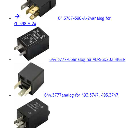
64.3787-398-A-24
analog for
YL‑398‑A‑24
644.3777-05
analog for VD‑SGD202 HIGER
644.3777
analog for 493.3747, 495.3747