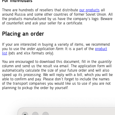
For individuals
There are hundreds of resellers that distribute
our products
all
around Russia and some other countries of former Soviet Union. All
the products manufactured by us have the company’s logo. Beware
of counterfeit and ask your seller for a certificate.
Placing an order
If your are interested in buying a variety of items, we recommend
you to use the
order application form
. It is a part of the
product
list
(ods and xlsx formats only).
You are encouraged to download this document, fill in the
quantity
column and send us the result via email. The application form will
automatically calculate the size of your future order and will also
speed up its processing. We will reply with a bill, which you will be
able to confirm and pay. Please don’t forget to include the names
of the transport companies you would like us to use if you are not
planning to pickup the order by yourself.