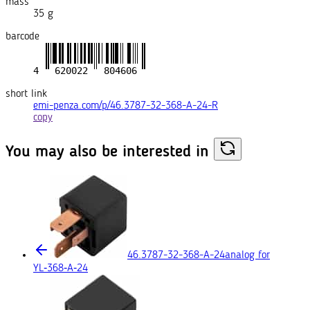
mass
35 g
barcode
short link
emi-penza.com/p/46.3787-32-368-A-24-R
copy
You may also
be interested in
46.3787-32-368-A-24
analog for
YL‑368‑A‑24