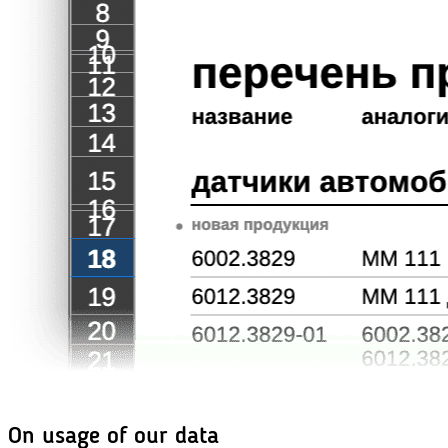
On usage of our data