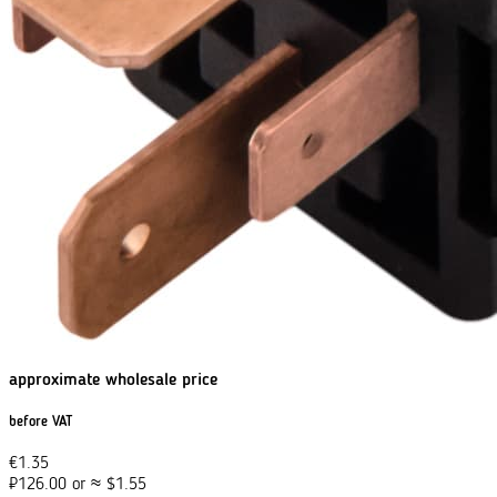
approximate wholesale price
before VAT
€
1.35
₽
126.00
or
≈
$
1.55