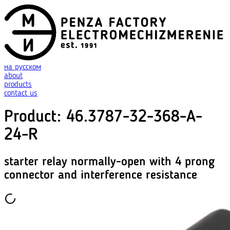
на русском
about
products
contact us
Product
:
46.3787-32-368-A-
24-R
starter relay normally-open with 4 prong
connector and interference resistance