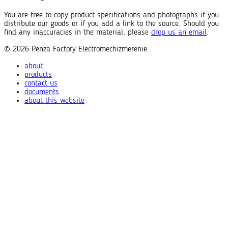
You are free to copy product specifications and photographs if you
distribute our goods or if you add a link to the source. Should you
find any inaccuracies in the material, please
drop us an email
.
© 2026
Penza Factory
Electromechizmerenie
about
products
contact us
documents
about this website