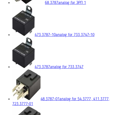
68.3787
analog for ЭРП 1
473.3787-10
analog for 733.3747‑10
473.3787
analog for 733.3747
48.3787-01
analog for 54.3777, 411.3777,
723.3777‑01