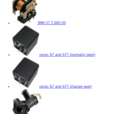
ЭМИ 57.3.000-09
series 67 and 671
(normally-open)
series 67 and 671
(change-over)