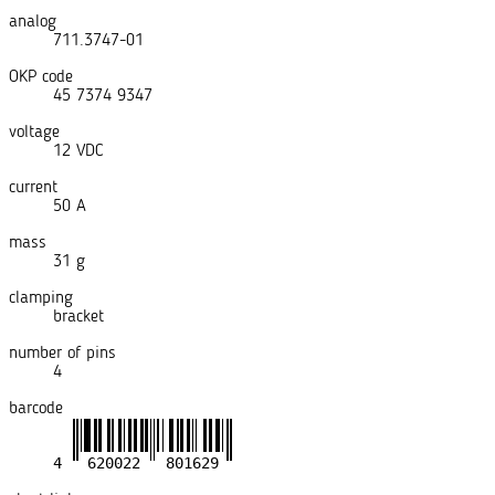
analog
711.3747-01
OKP code
45 7374 9347
voltage
12 VDC
current
50 A
mass
31 g
clamping
bracket
number of pins
4
barcode