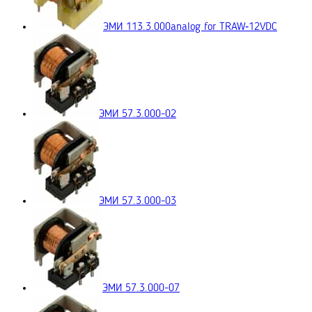
ЭМИ 113.3.000
analog for TRAW‑12VDC
ЭМИ 57.3.000-02
ЭМИ 57.3.000-03
ЭМИ 57.3.000-07