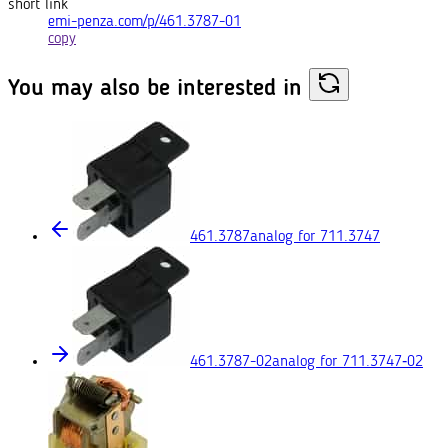
short link
emi-penza.com/p/461.3787-01
copy
You may also
be interested in
461.3787
analog for 711.3747
461.3787-02
analog for 711.3747‑02