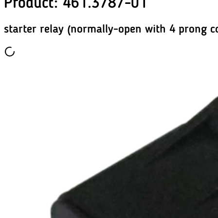
Product
:
461.3787-01
starter relay (normally-open with 4 prong c