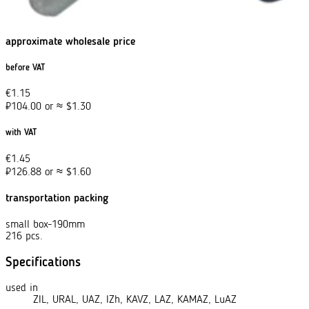
approximate wholesale price
before VAT
€
1.15
₽
104.00
or
≈
$
1.30
with VAT
€
1.45
₽
126.88
or
≈
$
1.60
transportation packing
small box-190mm
216 pcs.
Specifications
used in
ZIL, URAL, UAZ, IZh, KAVZ, LAZ, KAMAZ, LuAZ