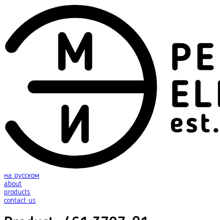
на русском
about
products
contact us