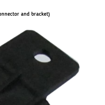
onnector and bracket)