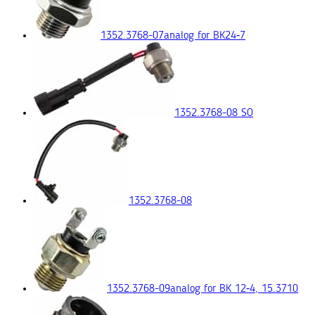
1352.3768-07
analog for ВК24‑7
1352.3768-08 SO
1352.3768-08
1352.3768-09
analog for ВК 12‑4, 15.3710