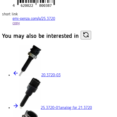
short link
emi-penza.com/p/25.3720
copy
You may also
be interested in
20.3720-03
25.3720-01
analog for 21.3720