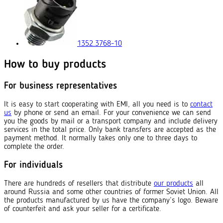
1352.3768-10
How to buy products
For business representatives
It is easy to start cooperating with EMI, all you need is to
contact
us
by phone or send an email. For your convenience we can send
you the goods by mail or a transport company and include delivery
services in the total price. Only bank transfers are accepted as the
payment method. It normally takes only one to three days to
complete the order.
For individuals
There are hundreds of resellers that distribute
our products
all
around Russia and some other countries of former Soviet Union. All
the products manufactured by us have the company’s logo. Beware
of counterfeit and ask your seller for a certificate.