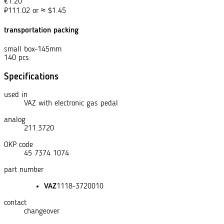
€
1.20
₽
111.02
or
≈
$
1.45
transportation packing
small box-145mm
140 pcs.
Specifications
used in
VAZ with electronic gas pedal
analog
211.3720
OKP code
45 7374 1074
part number
VAZ
1118-3720010
contact
changeover