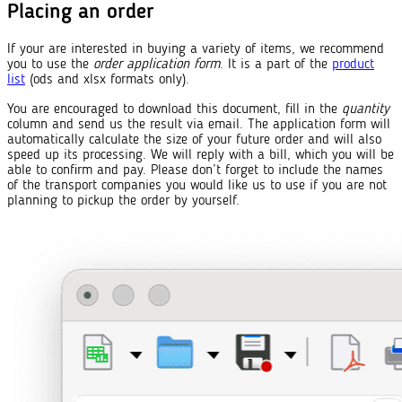
Placing an order
If your are interested in buying a variety of items, we recommend
you to use the
order application form
. It is a part of the
product
list
(ods and xlsx formats only).
You are encouraged to download this document, fill in the
quantity
column and send us the result via email. The application form will
automatically calculate the size of your future order and will also
speed up its processing. We will reply with a bill, which you will be
able to confirm and pay. Please don’t forget to include the names
of the transport companies you would like us to use if you are not
planning to pickup the order by yourself.