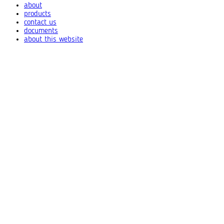
about
products
contact us
documents
about this website