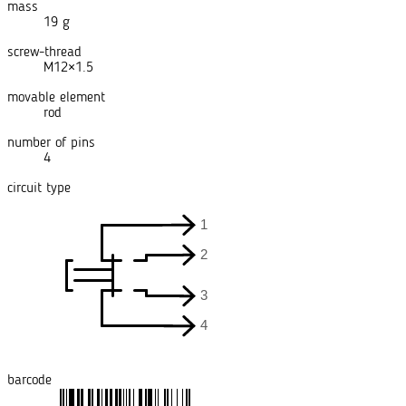
mass
19 g
screw-thread
M12×1.5
movable element
rod
number of pins
4
circuit type
barcode