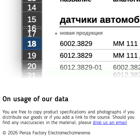
On usage of our data
You are free to copy product specifications and photographs if you
distribute our goods or if you add a link to the source. Should you
find any inaccuracies in the material, please
drop us an email
.
© 2026
Penza Factory
Electromechizmerenie