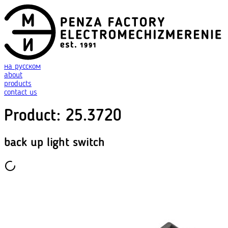
на русском
about
products
contact us
Product
:
25.3720
back up light switch