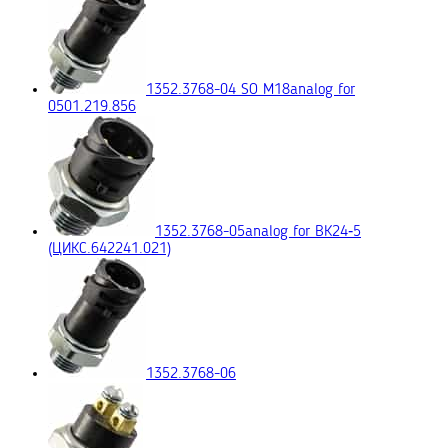
1352.3768-04 SO M18
analog for
0501.219.856
1352.3768-05
analog for ВК24‑5
(ЦИКС.642241.021)
1352.3768-06