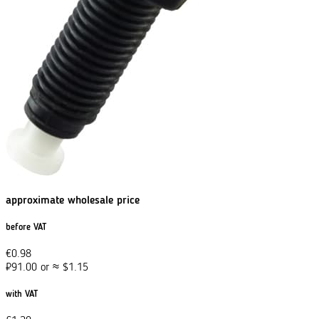
approximate wholesale price
before VAT
€
0.98
₽
91.00
or
≈
$
1.15
with VAT