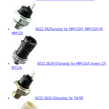
6022.3829
analog for ММ120Д, ММ120Д М,
ММ120
6032.3829-01
analog for ММ124Д (ключ 27),
ВП124
6032.3829-02
analog for ДАДВ