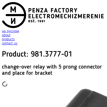
на русском
about
products
contact us
Product
:
981.3777-01
change-over relay with 5 prong connector
and place for bracket