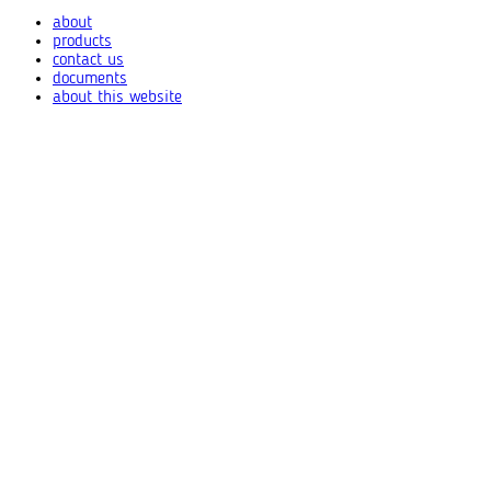
about
products
contact us
documents
about this website