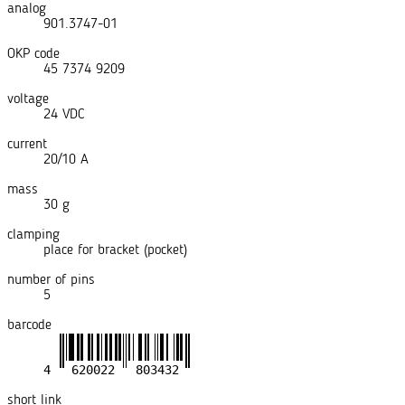
analog
901.3747-01
OKP code
45 7374 9209
voltage
24 VDC
current
20/10 A
mass
30 g
clamping
place for bracket (pocket)
number of pins
5
barcode
short link