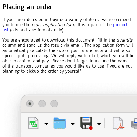
Placing an order
If your are interested in buying a variety of items, we recommend
you to use the
order application form
. It is a part of the
product
list
(ods and xlsx formats only).
You are encouraged to download this document, fill in the
quantity
column and send us the result via email. The application form will
automatically calculate the size of your future order and will also
speed up its processing. We will reply with a bill, which you will be
able to confirm and pay. Please don’t forget to include the names
of the transport companies you would like us to use if you are not
planning to pickup the order by yourself.