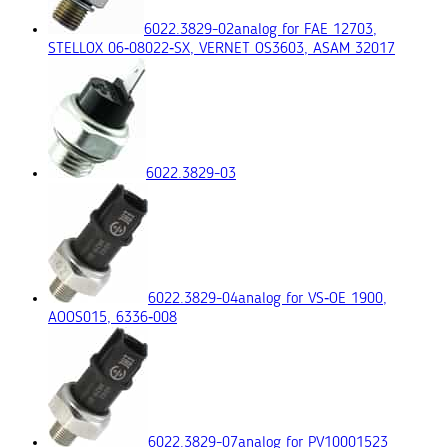
6022.3829-02
analog for FAE 12703,
STELLOX 06‑08022‑SX, VERNET OS3603, ASAM 32017
6022.3829-03
6022.3829-04
analog for VS‑OE 1900,
AOOS015, 6336‑008
6022.3829-07
analog for PV10001523