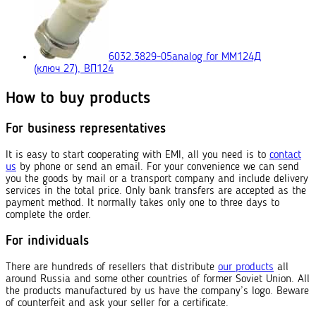
6032.3829-05
analog for ММ124Д
(ключ 27), ВП124
How to buy products
For business representatives
It is easy to start cooperating with EMI, all you need is to
contact
us
by phone or send an email. For your convenience we can send
you the goods by mail or a transport company and include delivery
services in the total price. Only bank transfers are accepted as the
payment method. It normally takes only one to three days to
complete the order.
For individuals
There are hundreds of resellers that distribute
our products
all
around Russia and some other countries of former Soviet Union. All
the products manufactured by us have the company’s logo. Beware
of counterfeit and ask your seller for a certificate.