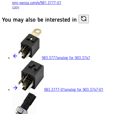
emi-penza.com/p/981.3777-01
copy
You may also
be interested in
983.3777
analog for 903.3747
983.3777-01
analog for 903.3747‑01