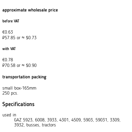
approximate wholesale price
before VAT
€
0.63
₽
57.85
or
≈
$
0.73
with VAT
€
0.78
₽
70.58
or
≈
$
0.90
transportation packing
small box-165mm
250 pcs.
Specifications
used in
GAZ 5923, 6008, 3933, 4301, 4509, 5903, 59031, 3309,
3932, busses, tractors