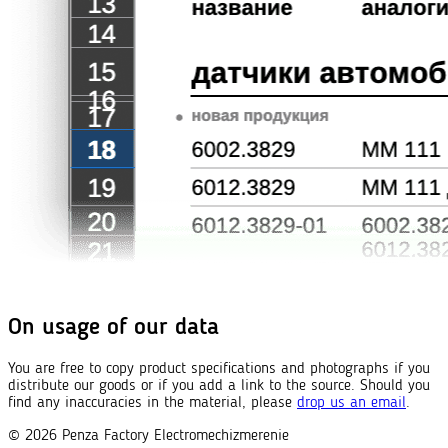
On usage of our data
You are free to copy product specifications and photographs if you
distribute our goods or if you add a link to the source. Should you
find any inaccuracies in the material, please
drop us an email
.
© 2026
Penza Factory
Electromechizmerenie