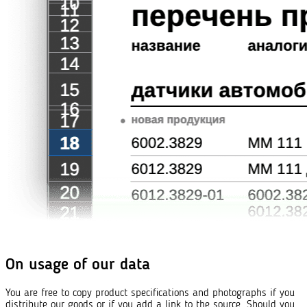
On usage of our data
You are free to copy product specifications and photographs if you
distribute our goods or if you add a link to the source. Should you