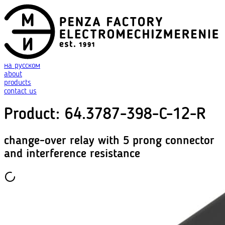
на русском
about
products
contact us
Product
:
64.3787-398-C-12-R
change-over relay with 5 prong connector
and interference resistance