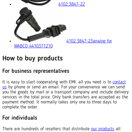
4102.3847-22
4102.3847-23
analog for
WABCO 4410371210
How to buy products
For business representatives
It is easy to start cooperating with EMI, all you need is to
contact
us
by phone or send an email. For your convenience we can send
you the goods by mail or a transport company and include delivery
services in the total price. Only bank transfers are accepted as the
payment method. It normally takes only one to three days to
complete the order.
For individuals
There are hundreds of resellers that distribute
our products
all