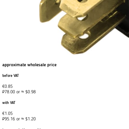
approximate wholesale price
before VAT
€
0.85
₽
78.00
or
≈
$
0.98
with VAT
€
1.05
₽
95.16
or
≈
$
1.20