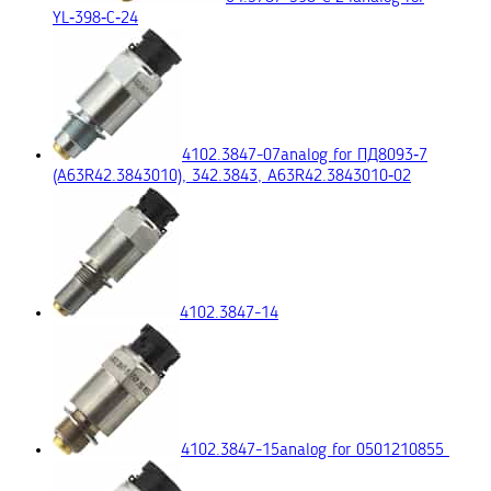
YL‑398‑C‑24
4102.3847-07
analog for ПД8093‑7
(A63R42.3843010), 342.3843, A63R42.3843010‑02
4102.3847-14
4102.3847-15
analog for 0501210855