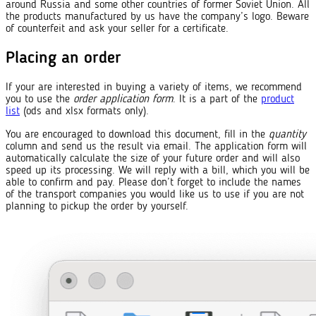
around Russia and some other countries of former Soviet Union. All
the products manufactured by us have the company’s logo. Beware
of counterfeit and ask your seller for a certificate.
Placing an order
If your are interested in buying a variety of items, we recommend
you to use the
order application form
. It is a part of the
product
list
(ods and xlsx formats only).
You are encouraged to download this document, fill in the
quantity
column and send us the result via email. The application form will
automatically calculate the size of your future order and will also
speed up its processing. We will reply with a bill, which you will be
able to confirm and pay. Please don’t forget to include the names
of the transport companies you would like us to use if you are not
planning to pickup the order by yourself.