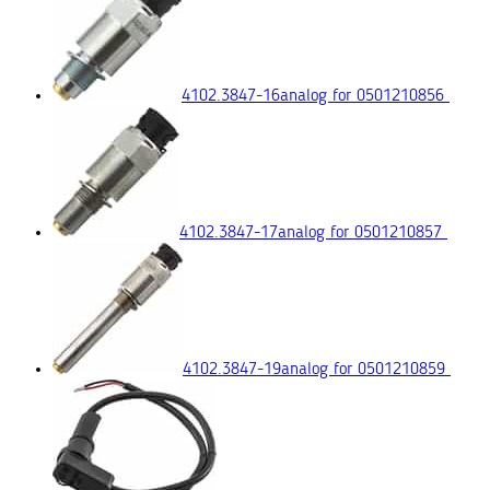
4102.3847-16
analog for 0501210856
4102.3847-17
analog for 0501210857
4102.3847-19
analog for 0501210859