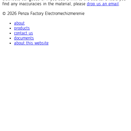
find any inaccuracies in the material, please
drop us an email
.
© 2026
Penza Factory
Electromechizmerenie
about
products
contact us
documents
about this website