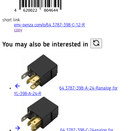
short link
emi-penza.com/p/64.3787-398-C-12-R
copy
You may also
be interested in
64.3787-398-A-24-R
analog for
YL‑398‑A‑24‑R
64.3787-398-C-24
analog for