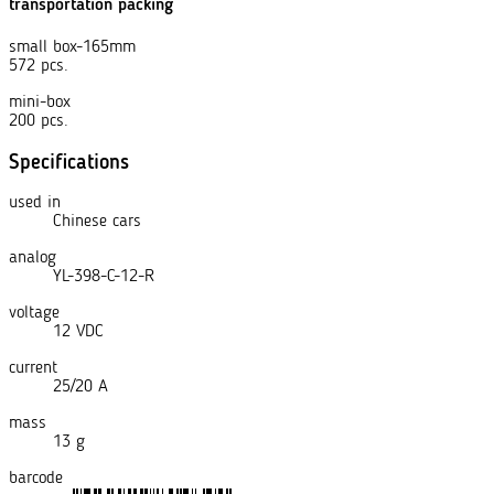
transportation packing
small box-165mm
572 pcs.
mini-box
200 pcs.
Specifications
used in
Chinese cars
analog
YL-398-C-12-R
voltage
12 VDC
current
25/20 A
mass
13 g
barcode