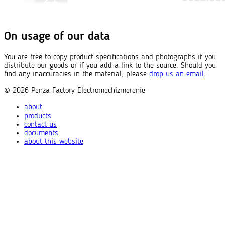
On usage of our data
You are free to copy product specifications and photographs if you
distribute our goods or if you add a link to the source. Should you
find any inaccuracies in the material, please
drop us an email
.
© 2026
Penza Factory
Electromechizmerenie
about
products
contact us
documents
about this website