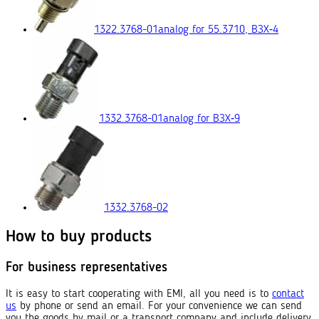
1322.3768-01
analog for 55.3710, ВЗХ‑4
1332.3768-01
analog for ВЗХ‑9
1332.3768-02
How to buy products
For business representatives
It is easy to start cooperating with EMI, all you need is to
contact
us
by phone or send an email. For your convenience we can send
you the goods by mail or a transport company and include delivery