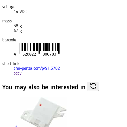
voltage
14 VDC
mass
38 g
47 g
barcode
short link
emi-penza.com/p/91.3702
copy
You may also
be interested in