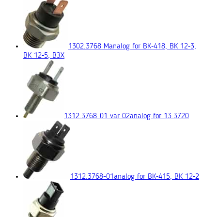
1302.3768 М
analog for ВК‑418, ВК 12‑3,
ВК 12‑5, ВЗХ
1312.3768-01 var-02
analog for 13.3720
1312.3768-01
analog for ВК‑415, ВК 12‑2