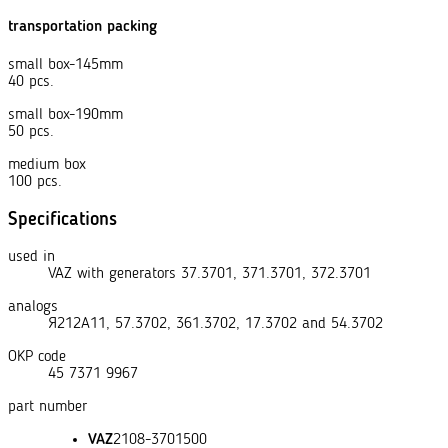
transportation packing
small box-145mm
40 pcs.
small box-190mm
50 pcs.
medium box
100 pcs.
Specifications
used in
VAZ with generators 37.3701, 371.3701, 372.3701
analogs
Я212А11
,
57.3702
,
361.3702
,
17.3702
and
54.3702
OKP code
45 7371 9967
part number
VAZ
2108-3701500