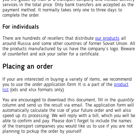
services in the total price. Only bank transfers are accepted as the
payment method. It normally takes only one to three days to
complete the order.
For individuals
There are hundreds of resellers that distribute
our products
all
around Russia and some other countries of former Soviet Union. All
the products manufactured by us have the company’s logo. Beware
of counterfeit and ask your seller for a certificate.
Placing an order
If your are interested in buying a variety of items, we recommend
you to use the
order application form
. It is a part of the
product
list
(ods and xlsx formats only).
You are encouraged to download this document, fill in the
quantity
column and send us the result via email. The application form will
automatically calculate the size of your future order and will also
speed up its processing. We will reply with a bill, which you will be
able to confirm and pay. Please don’t forget to include the names
of the transport companies you would like us to use if you are not
planning to pickup the order by yourself.