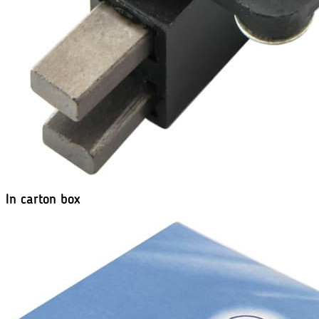
In carton box