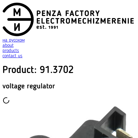
на русском
about
products
contact us
Product
:
91.3702
voltage regulator