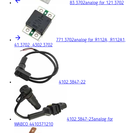
83.3702
analog for 121.3702
771.3702
analog for Я112А, Я112А1,
41.3702, 4302.3702
4102.3847-22
4102.3847-23
analog for
WABCO 4410371210