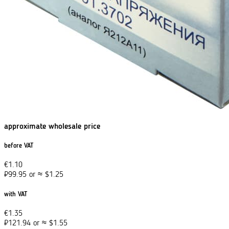
approximate wholesale price
before VAT
€
1.10
₽
99.95
or
≈
$
1.25
with VAT
€
1.35
₽
121.94
or
≈
$
1.55