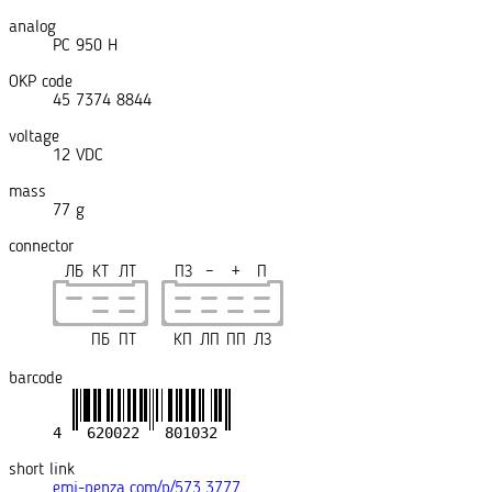
analog
РС 950 Н
OKP code
45 7374 8844
voltage
12 VDC
mass
77 g
connector
ЛБ
КТ
ЛТ
ПЗ
−
+
П
ПБ
ПТ
КП
ЛП
ПП
ЛЗ
barcode
short link
emi-penza.com/p/573.3777