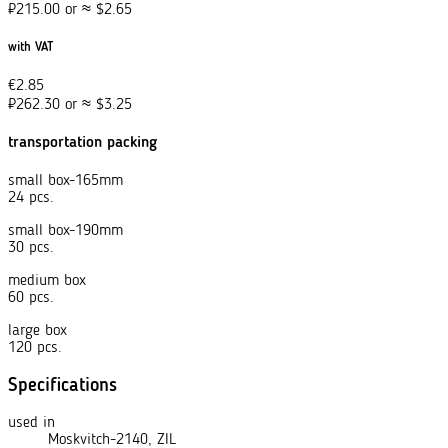
₽
215.00
or
≈
$
2.65
with VAT
€
2.85
₽
262.30
or
≈
$
3.25
transportation packing
small box-165mm
24 pcs.
small box-190mm
30 pcs.
medium box
60 pcs.
large box
120 pcs.
Specifications
used in
Moskvitch-2140, ZIL