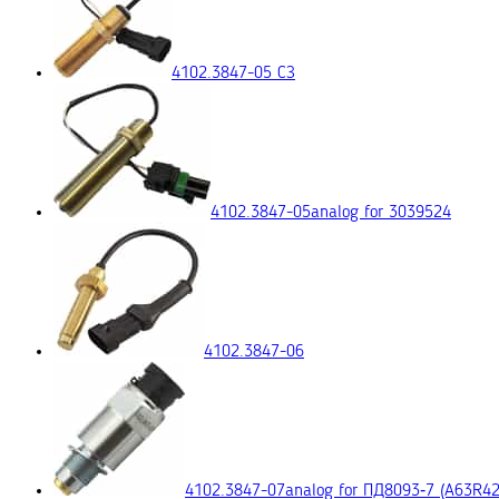
4102.3847-05 СЗ
4102.3847-05
analog for 3039524
4102.3847-06
4102.3847-07
analog for ПД8093‑7 (A63R4