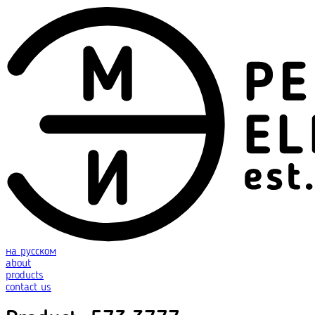
на русском
about
products
contact us