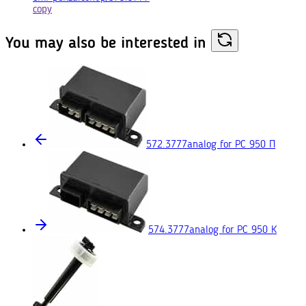
copy
You may also
be interested in
572.3777
analog for РС 950 П
574.3777
analog for РС 950 К