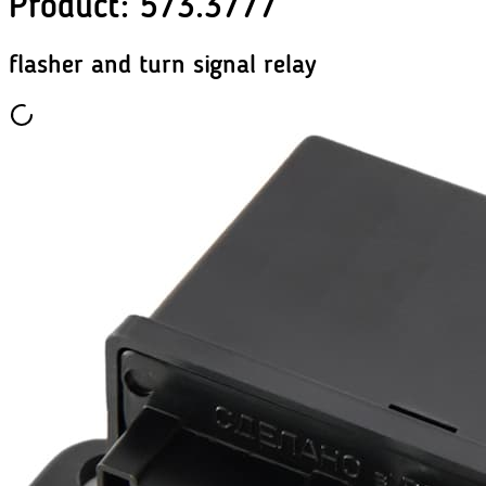
Product
:
573.3777
flasher and turn signal relay