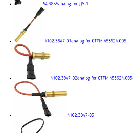
64.3855
analog for ДУ‑1
4102.3847-01
analog for СТРМ.453624.005
4102.3847-02
analog for СТРМ.453624.005
4102.3847-03