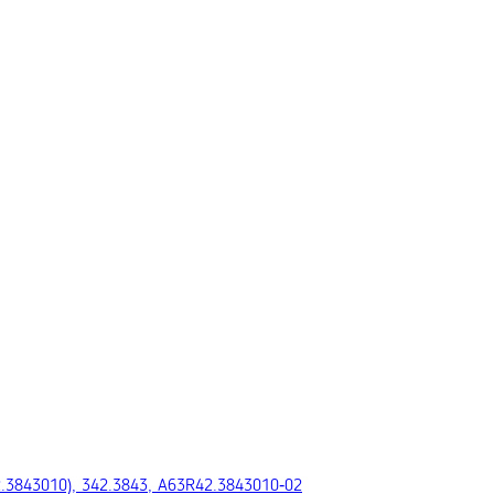
2.3843010), 342.3843, A63R42.3843010‑02