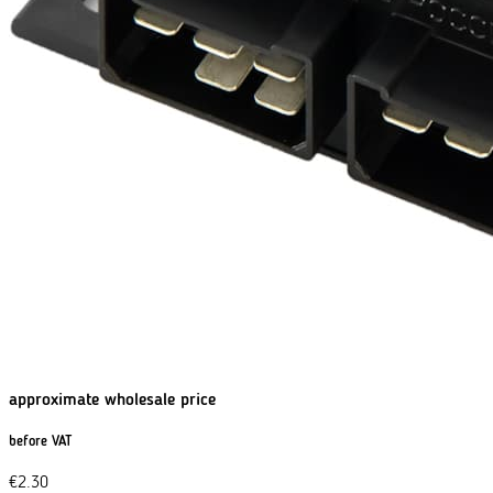
approximate wholesale price
before VAT
€
2.30