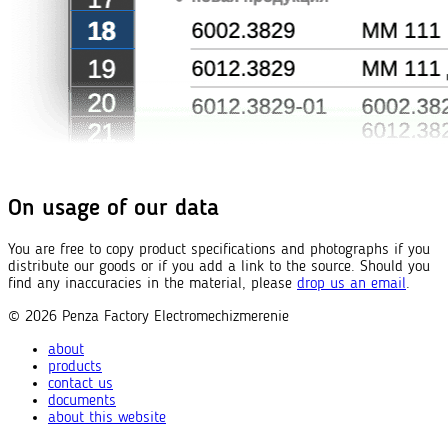
On usage of our data
You are free to copy product specifications and photographs if you
distribute our goods or if you add a link to the source. Should you
find any inaccuracies in the material, please
drop us an email
.
© 2026
Penza Factory
Electromechizmerenie
about
products
contact us
documents
about this website