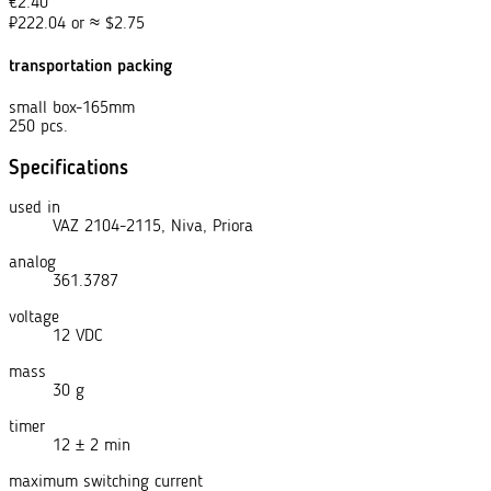
€
2.40
₽
222.04
or
≈
$
2.75
transportation packing
small box-165mm
250 pcs.
Specifications
used in
VAZ 2104-2115, Niva, Priora
analog
361.3787
voltage
12 VDC
mass
30 g
timer
12 ± 2 min
maximum switching current