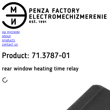
на русском
about
products
contact us
Product
:
71.3787-01
rear window heating time relay