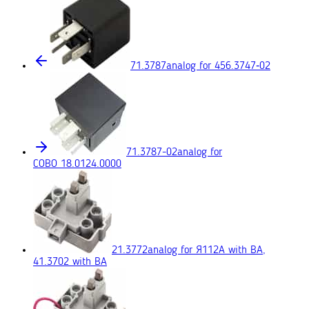
71.3787
analog for 456.3747‑02
71.3787-02
analog for
COBO 18.0124.0000
21.3772
analog for Я112А with BA,
41.3702 with BA