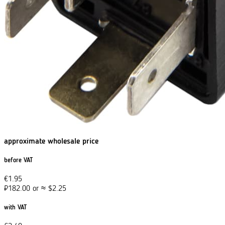
approximate wholesale price
before VAT
€
1.95
₽
182.00
or
≈
$
2.25
with VAT