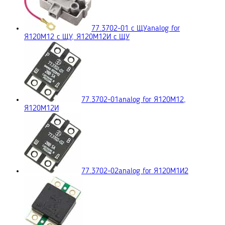
77.3702-01 с ЩУ
analog for
Я120М12 с ЩУ, Я120М12И с ЩУ
77.3702-01
analog for Я120М12,
Я120М12И
77.3702-02
analog for Я120М1И2