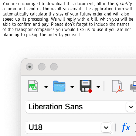
You are encouraged to download this document, fill in the
quantity
column and send us the result via email. The application form will
automatically calculate the size of your future order and will also
speed up its processing. We will reply with a bill, which you will be
able to confirm and pay. Please don’t forget to include the names
of the transport companies you would like us to use if you are not
planning to pickup the order by yourself.