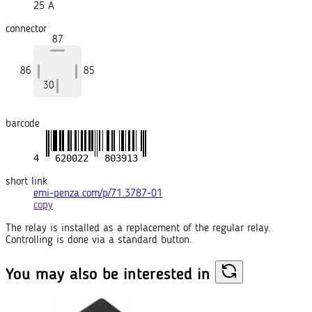
25 A
connector
87
86
85
30
barcode
short link
emi-penza.com/p/71.3787-01
copy
The relay is installed as a replacement of the regular relay.
Controlling is done via a standard button.
You may also
be interested in