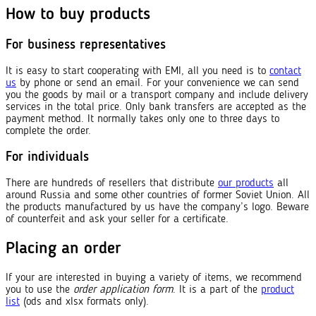
How to buy products
For business representatives
It is easy to start cooperating with EMI, all you need is to
contact
us
by phone or send an email. For your convenience we can send
you the goods by mail or a transport company and include delivery
services in the total price. Only bank transfers are accepted as the
payment method. It normally takes only one to three days to
complete the order.
For individuals
There are hundreds of resellers that distribute
our products
all
around Russia and some other countries of former Soviet Union. All
the products manufactured by us have the company’s logo. Beware
of counterfeit and ask your seller for a certificate.
Placing an order
If your are interested in buying a variety of items, we recommend
you to use the
order application form
. It is a part of the
product
list
(ods and xlsx formats only).