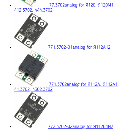
77.3702
analog for Я120, Я120М1,
412.3702, 444.3702
771.3702-01
analog for Я112А12
771.3702
analog for Я112А, Я112А1,
41.3702, 4302.3702
772.3702-02
analog for Я112Б1И2