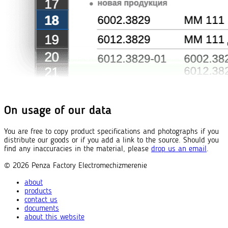
On usage of our data
You are free to copy product specifications and photographs if you
distribute our goods or if you add a link to the source. Should you
find any inaccuracies in the material, please
drop us an email
.
© 2026
Penza Factory
Electromechizmerenie
about
products
contact us
documents
about this website