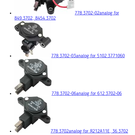
778.3702-02
analog for
849.3702, 8454.3702
778.3702-03
analog for 5102.3771060
778.3702-06
analog for 612.3702‑06
778.3702
analog for Я212А11Е, 36.3702