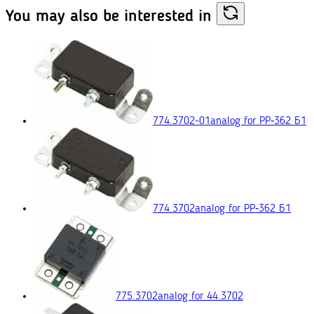
You may also
be interested in
774.3702-01
analog for РР‑362 Б1
774.3702
analog for РР‑362 Б1
775.3702
analog for 44.3702