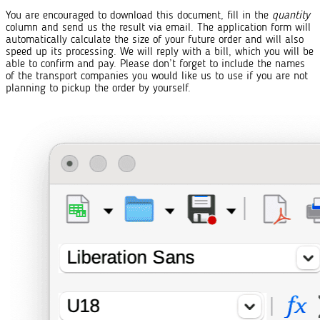
You are encouraged to download this document, fill in the
quantity
column and send us the result via email. The application form will
automatically calculate the size of your future order and will also
speed up its processing. We will reply with a bill, which you will be
able to confirm and pay. Please don’t forget to include the names
of the transport companies you would like us to use if you are not
planning to pickup the order by yourself.