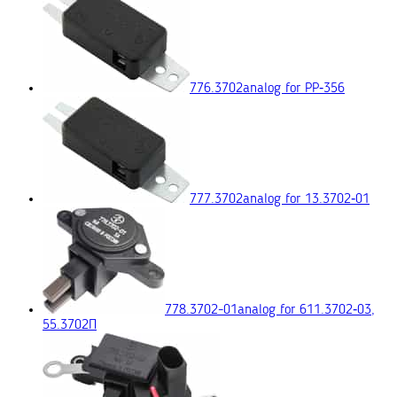
776.3702
analog for РР‑356
777.3702
analog for 13.3702‑01
778.3702-01
analog for 611.3702‑03,
55.3702П