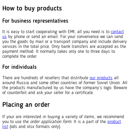
How to buy products
For business representatives
It is easy to start cooperating with EMI, all you need is to
contact
us
by phone or send an email. For your convenience we can send
you the goods by mail or a transport company and include delivery
services in the total price. Only bank transfers are accepted as the
payment method. It normally takes only one to three days to
complete the order.
For individuals
There are hundreds of resellers that distribute
our products
all
around Russia and some other countries of former Soviet Union. All
the products manufactured by us have the company’s logo. Beware
of counterfeit and ask your seller for a certificate.
Placing an order
If your are interested in buying a variety of items, we recommend
you to use the
order application form
. It is a part of the
product
list
(ods and xlsx formats only).