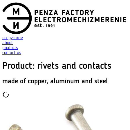
на русском
about
products
contact us
Product
:
rivets and contacts
made of copper, aluminum and steel