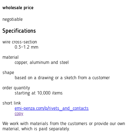
wholesale price
negotiable
Specifications
wire cross-section
0.3−1.2 mm
material
copper, aluminum and steel
shape
based on a drawing or a sketch from a customer
order quantity
starting at 10,000 items
short link
emi-penza.com/p/rivets_and_contacts
copy
We work with materials from the customers or provide our own
material, which is paid separately.