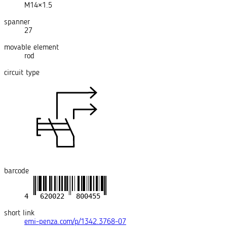
M14×1.5
spanner
27
movable element
rod
circuit type
barcode
short link
emi-penza.com/p/1342.3768-07