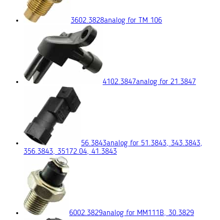
3602.3828
analog for ТМ 106
4102.3847
analog for 21.3847
56.3843
analog for 51.3843, 343.3843,
356.3843, 35172.04, 41.3843
6002.3829
analog for ММ111В, 30.3829