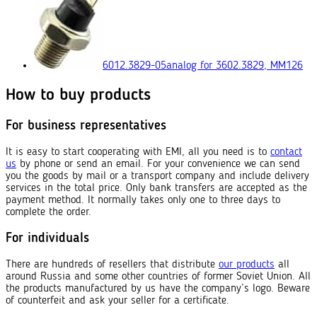
6012.3829-05
analog for 3602.3829, ММ126
How to buy products
For business representatives
It is easy to start cooperating with EMI, all you need is to
contact
us
by phone or send an email. For your convenience we can send
you the goods by mail or a transport company and include delivery
services in the total price. Only bank transfers are accepted as the
payment method. It normally takes only one to three days to
complete the order.
For individuals
There are hundreds of resellers that distribute
our products
all
around Russia and some other countries of former Soviet Union. All
the products manufactured by us have the company’s logo. Beware
of counterfeit and ask your seller for a certificate.