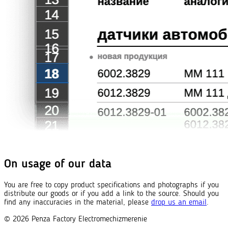
On usage of our data
You are free to copy product specifications and photographs if you
distribute our goods or if you add a link to the source. Should you
find any inaccuracies in the material, please
drop us an email
.
© 2026
Penza Factory
Electromechizmerenie