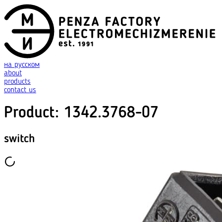
на русском
about
products
contact us
Product
:
1342.3768-07
switch