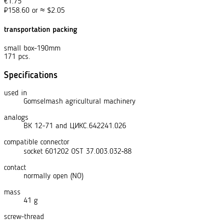
€
1.75
₽
158.60
or
≈
$
2.05
transportation packing
small box-190mm
171 pcs.
Specifications
used in
Gomselmash agricultural machinery
analogs
ВК 12-71
and
ЦИКС.642241.026
compatible connector
socket 601202 OST 37.003.032‑88
contact
normally open (NO)
mass
41 g
screw-thread