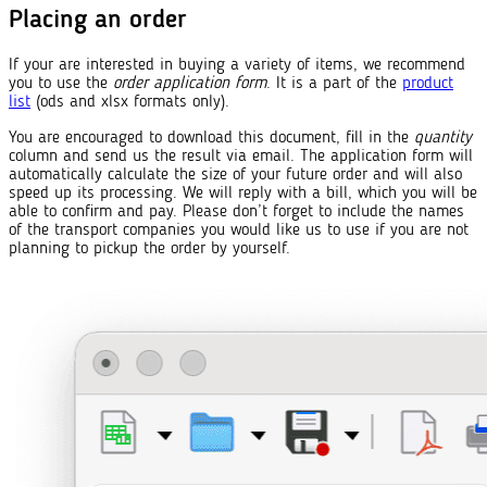
Placing an order
If your are interested in buying a variety of items, we recommend
you to use the
order application form
. It is a part of the
product
list
(ods and xlsx formats only).
You are encouraged to download this document, fill in the
quantity
column and send us the result via email. The application form will
automatically calculate the size of your future order and will also
speed up its processing. We will reply with a bill, which you will be
able to confirm and pay. Please don’t forget to include the names
of the transport companies you would like us to use if you are not
planning to pickup the order by yourself.