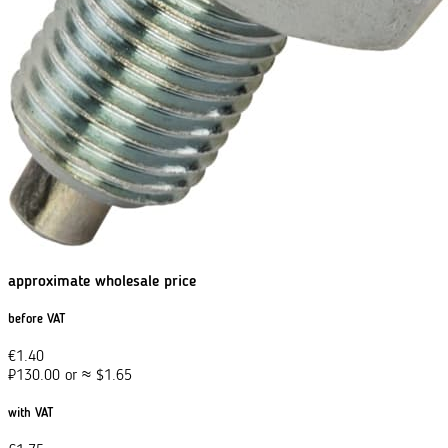
approximate wholesale price
before VAT
€
1.40
₽
130.00
or
≈
$
1.65
with VAT