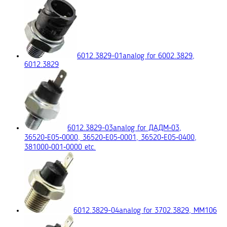
6012.3829-01
analog for 6002.3829,
6012.3829
6012.3829-03
analog for ДАДМ‑03,
36520‑E05‑0000, 36520‑E05‑0001, 36520‑E05‑0400,
381000‑001‑0000 etc.
6012.3829-04
analog for 3702.3829, ММ106