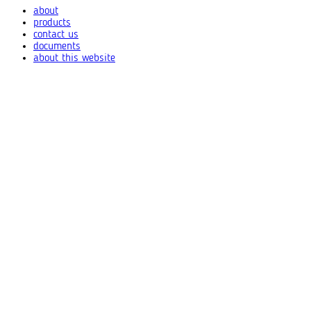
about
products
contact us
documents
about this website