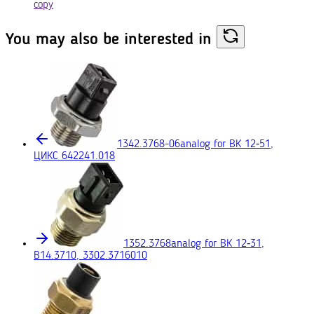
copy
You may also
be interested in
1342.3768-06
analog for ВК 12‑51,
ЦИКС 642241.018
1352.3768
analog for ВК 12‑31,
В14.3710, 3302.3716010